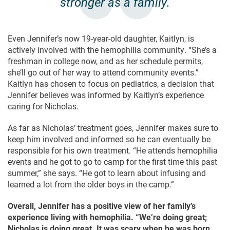
stronger as a family.
Even Jennifer’s now 19-year-old daughter, Kaitlyn, is
actively involved with the hemophilia community. “She’s a
freshman in college now, and as her schedule permits,
she’ll go out of her way to attend community events.”
Kaitlyn has chosen to focus on pediatrics, a decision that
Jennifer believes was informed by Kaitlyn’s experience
caring for Nicholas.
As far as Nicholas’ treatment goes, Jennifer makes sure to
keep him involved and informed so he can eventually be
responsible for his own treatment. “He attends hemophilia
events and he got to go to camp for the first time this past
summer,” she says. “He got to learn about infusing and
learned a lot from the older boys in the camp.”
Overall, Jennifer has a positive view of her family’s
experience living with hemophilia. “We’re doing great;
Nicholas is doing great. It was scary when he was born,