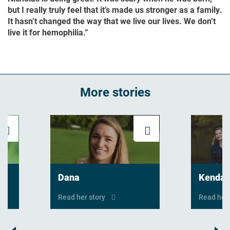
but I really truly feel that it’s made us stronger as a family.
It hasn’t changed the way that we live our lives. We don’t
live it for hemophilia.”
More stories
Read his story
Read her story
Dana
Kendal
Read her story
Read her 