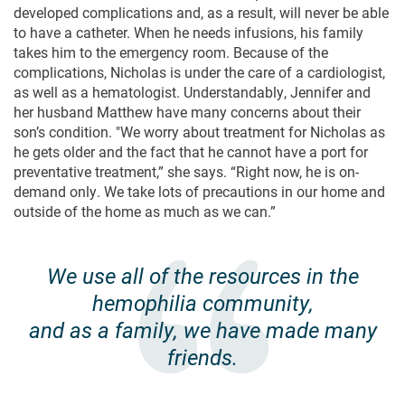
developed complications and, as a result, will never be able
to have a catheter. When he needs infusions, his family
takes him to the emergency room. Because of the
complications, Nicholas is under the care of a cardiologist,
as well as a hematologist. Understandably, Jennifer and
her husband Matthew have many concerns about their
son’s condition. "We worry about treatment for Nicholas as
he gets older and the fact that he cannot have a port for
preventative treatment,” she says. “Right now, he is on-
demand only. We take lots of precautions in our home and
outside of the home as much as we can.”
We use all of the resources in the
hemophilia community,
and as a family, we have made many
friends.