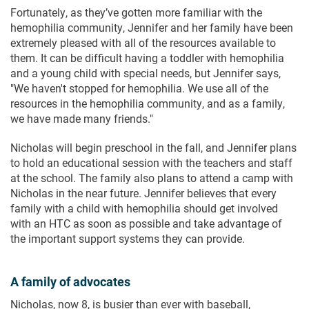
Fortunately, as they’ve gotten more familiar with the
hemophilia community, Jennifer and her family have been
extremely pleased with all of the resources available to
them. It can be difficult having a toddler with hemophilia
and a young child with special needs, but Jennifer says,
"We haven't stopped for hemophilia. We use all of the
resources in the hemophilia community, and as a family,
we have made many friends."
Nicholas will begin preschool in the fall, and Jennifer plans
to hold an educational session with the teachers and staff
at the school. The family also plans to attend a camp with
Nicholas in the near future. Jennifer believes that every
family with a child with hemophilia should get involved
with an HTC as soon as possible and take advantage of
the important support systems they can provide.
A family of advocates
Nicholas, now 8, is busier than ever with baseball,