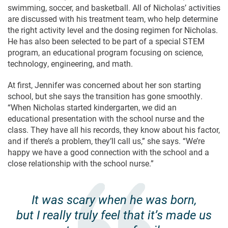
swimming, soccer, and basketball. All of Nicholas’ activities
are discussed with his treatment team, who help determine
the right activity level and the dosing regimen for Nicholas.
He has also been selected to be part of a special STEM
program, an educational program focusing on science,
technology, engineering, and math.
At first, Jennifer was concerned about her son starting
school, but she says the transition has gone smoothly.
“When Nicholas started kindergarten, we did an
educational presentation with the school nurse and the
class. They have all his records, they know about his factor,
and if there’s a problem, they’ll call us,” she says. “We’re
happy we have a good connection with the school and a
close relationship with the school nurse.”
It was scary when he was born,
but I really truly feel that it’s made us