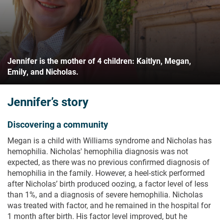
Jennifer is the mother of 4 children: Kaitlyn, Megan,
Emily, and Nicholas.
Jennifer’s story
Discovering a community
Megan is a child with Williams syndrome and Nicholas has
hemophilia. Nicholas' hemophilia diagnosis was not
expected, as there was no previous confirmed diagnosis of
hemophilia in the family. However, a heel-stick performed
after Nicholas’ birth produced oozing, a factor level of less
than 1%, and a diagnosis of severe hemophilia. Nicholas
was treated with factor, and he remained in the hospital for
1 month after birth. His factor level improved, but he