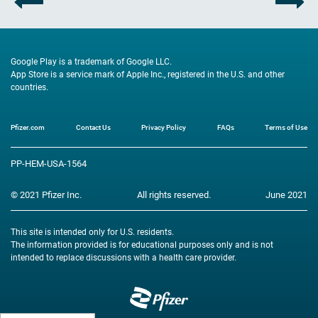
Google Play is a trademark of Google LLC.
App Store is a service mark of Apple Inc., registered in the U.S. and other
countries.
Pfizer.com
Contact Us
Privacy Policy
FAQs
Terms of Use
Footer
PP-HEM-USA-1564
© 2021 Pfizer Inc.
All rights reserved.
June 2021
This site is intended only for U.S. residents.
The information provided is for educational purposes only and is not
intended to replace discussions with a health care provider.