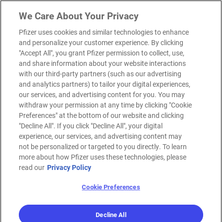
We Care About Your Privacy
Pfizer uses cookies and similar technologies to enhance
and personalize your customer experience. By clicking
"Accept All", you grant Pfizer permission to collect, use,
and share information about your website interactions
with our third-party partners (such as our advertising
and analytics partners) to tailor your digital experiences,
our services, and advertising content for you. You may
withdraw your permission at any time by clicking "Cookie
Preferences" at the bottom of our website and clicking
"Decline All". If you click "Decline All", your digital
experience, our services, and advertising content may
not be personalized or targeted to you directly. To learn
more about how Pfizer uses these technologies, please
read our
Privacy Policy
Cookie Preferences
Decline All
MENU